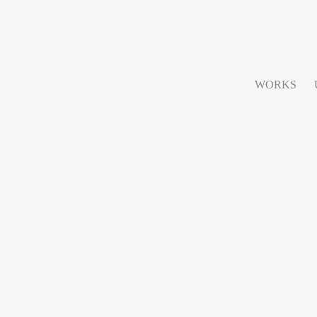
WORKS