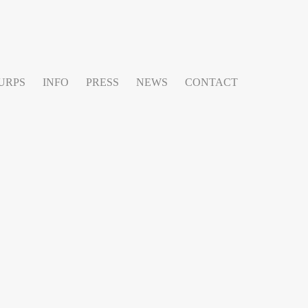
URPS
INFO
PRESS
NEWS
CONTACT