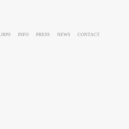
URPS
INFO
PRESS
NEWS
CONTACT