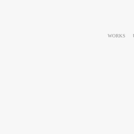
WORKS