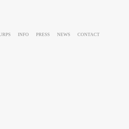
URPS
INFO
PRESS
NEWS
CONTACT