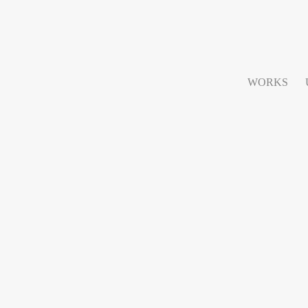
WORKS
lano 2014