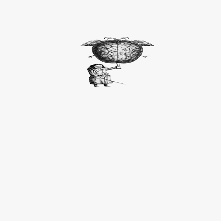
ITALIANS SAY IT BETTER / EXHIBITION
Italians say it better
, Art Pod project, Triennale di Mi
click here for more images
Parole resuscitate / Resurrected words:
Cittolezza
: Inner childness
Redamazione
: Mutual love
Facitoio
: Doable
Risquitto:
Time off
Sagittabondo:
Cupid-like