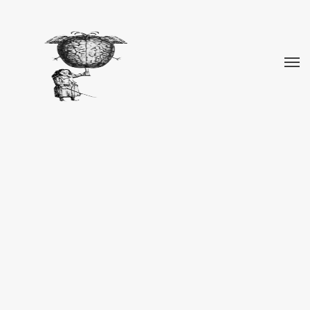
REPARTO NOMENCLATORE/NOMENCLATURE
DEPARTMENT
Organo preposto alle denominazioni
Nomenclature Department
Responsible for the selection
of names
Click here for more images