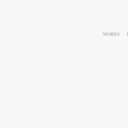
WORKS