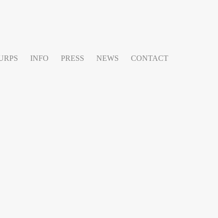
URPS
INFO
PRESS
NEWS
CONTACT