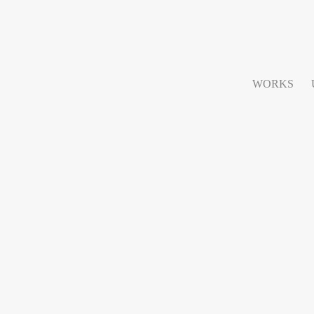
WORKS