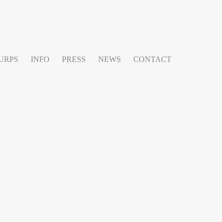
URPS
INFO
PRESS
NEWS
CONTACT