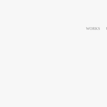
WORKS