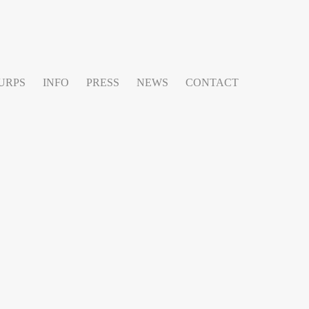
URPS
INFO
PRESS
NEWS
CONTACT